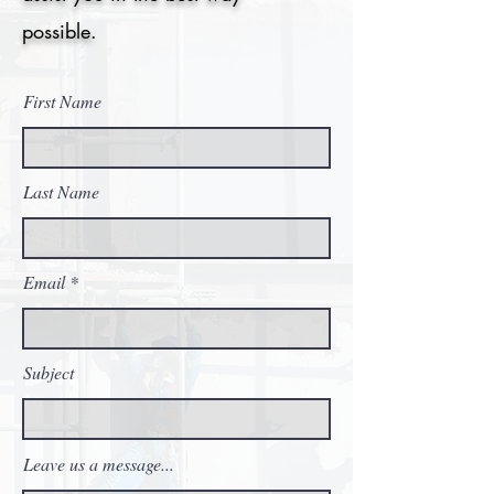
possible.
First Name
Last Name
Email
Subject
Leave us a message...