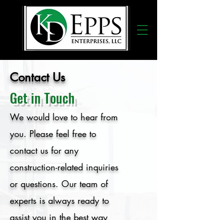
Contact Us
Get in Touch
We would love to hear from
you. Please feel free to
contact us for any
construction-related inquiries
or questions. Our team of
experts is always ready to
assist you in the best way