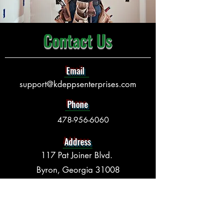
Contact Us
Email
support@kdeppsenterprises.com
Phone
478-956-6060
Address
117 Pat Joiner Blvd.
Byron, Georgia 31008
Opening Hours
Mon - Fri:
8:00 am – 5:00 pm