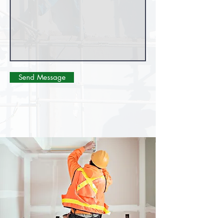
Send Message